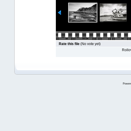
Rate this file
(No vote yet)
Rollov
Power