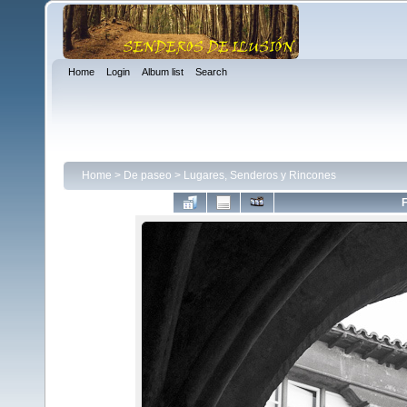
Home
Login
Album list
Search
Home
>
De paseo
>
Lugares, Senderos y Rincones
F