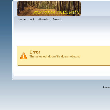
Home
Login
Album list
Search
Error
The selected album/file does not exist!
Power