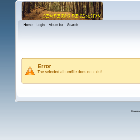
Home
Login
Album list
Search
Error
The selected album/file does not exist!
Power