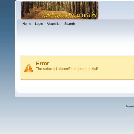
Home
Login
Album list
Search
Error
The selected album/file does not exist!
Power