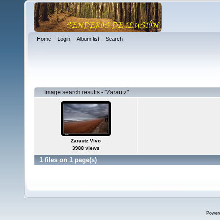
Home
Login
Album list
Search
Image search results - "Zarautz"
Zarautz Vivo
3988 views
1 files on 1 page(s)
Power