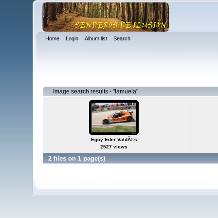
Home
Login
Album list
Search
Image search results - "lamuela"
Egoy Eder ValdÃ©s
2527 views
2 files on 1 page(s)