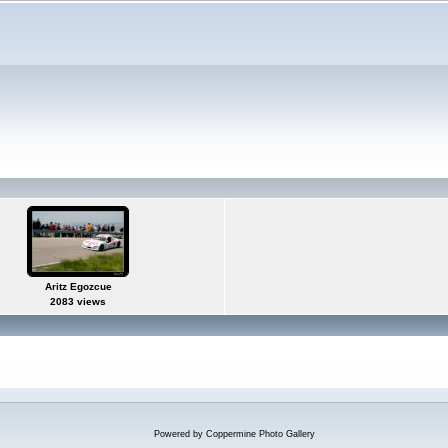
Aritz Egozcue
2083 views
Powered by
Coppermine Photo Gallery