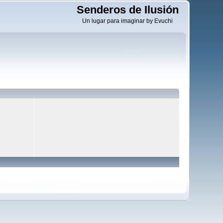
Senderos de Ilusión
Un lugar para imaginar by Evuchi